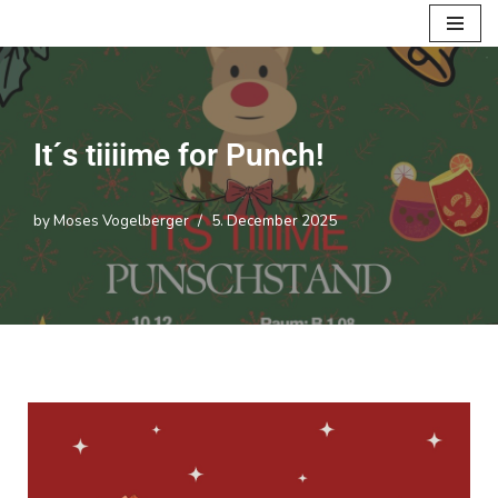
Skip
to
content
It´s tiiiime for Punch!
by
Moses Vogelberger
5. December 2025