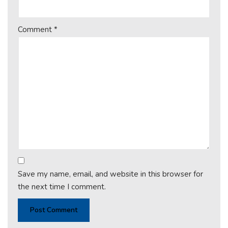
Comment
*
Save my name, email, and website in this browser for
the next time I comment.