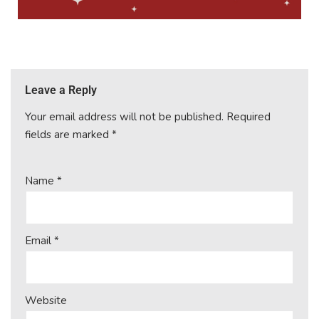
Leave a Reply
Your email address will not be published.
Required
fields are marked
*
Name
*
Email
*
Website