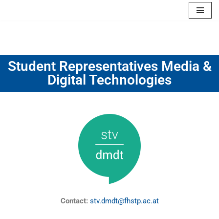
Skip
to
content
Student Representatives Media &
Digital Technologies
Contact:
stv.dmdt@fhstp.ac.at