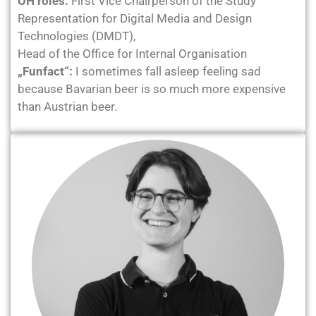
ÖH roles:
First Vice Chairperson of the Study
Representation for Digital Media and Design
Technologies (DMDT),
Head of the Office for Internal Organisation
„Funfact“:
I sometimes fall asleep feeling sad
because Bavarian beer is so much more expensive
than Austrian beer.