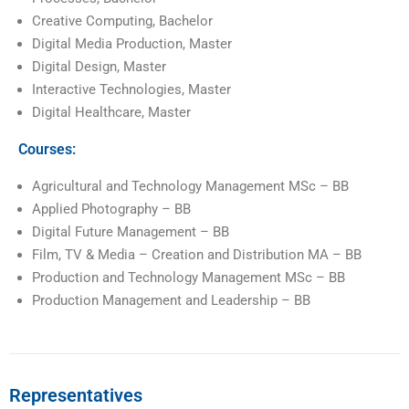
Creative Computing, Bachelor
Digital Media Production, Master
Digital Design, Master
Interactive Technologies, Master
Digital Healthcare, Master
Courses:
Agricultural and Technology Management MSc – BB
Applied Photography – BB
Digital Future Management – BB
Film, TV & Media – Creation and Distribution MA – BB
Production and Technology Management MSc – BB
Production Management and Leadership – BB
Representatives