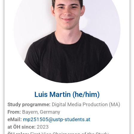
Luis Martin (he/him)
Study programme:
Digital Media Production (MA)
From:
Bayern, Germany
eMail:
mp251505@ustp-students.at
at ÖH since:
2023