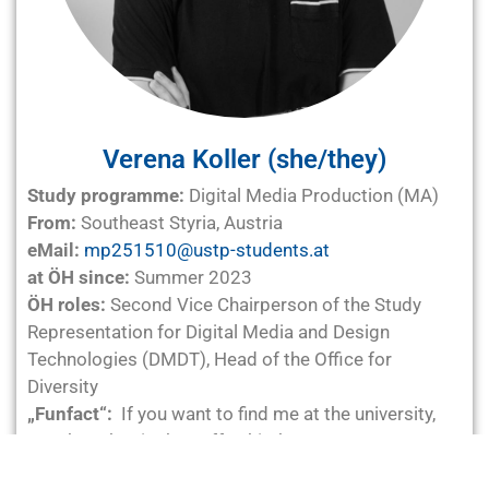
Verena Koller (she/they)
Study programme:
Digital Media Production (MA)
From:
Southeast Styria, Austria
eMail:
mp251510@ustp-students.at
at ÖH since:
Summer 2023
ÖH roles:
Second Vice Chairperson of the Study
Representation for Digital Media and Design
Technologies (DMDT), Head of the Office for
Diversity
„Funfact“:
If you want to find me at the university,
your best bet is the coffee kitchen.
Life motto:
Coffee is my plan A. There is no plan B.