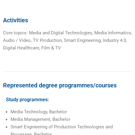
Activities
Core topics: Media and Digital Technologies, Media Informatics,
Audio / Video, TV Production, Smart Engineering, Industry 4.0,
Digital Healthcare, Film & TV
Represented degree programmes/courses
Study programmes:
Media Technology, Bachelor
Media Management, Bachelor
Smart Engineering of Production Technologies and
Processes, Bachelor