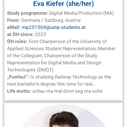
Eva Kiefer (she/her)
Study programme:
Digital Media Production (MA)
From:
Germany / Salzburg, Austria
eMail:
mp251504@ustp-students.at
at ÖH since:
2023
ÖH roles:
First Chairperson of the University of
Applied Sciences Student Representation, Member
of the Collegium, Chairperson of the Study
Representation for Digital Media and Design
Technologies (DMDT)
„Funfact“:
Is studying Railway Technology as the
next bachelor’s degree, this time for real…
Life motto:
schau ma mal donn seg ma scho